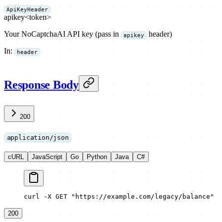
ApiKeyHeader
apikey
<token>
Your NoCaptchaAI API key (pass in
header)
apikey
In
:
header
Response Body
200
application/json
cURL
JavaScript
Go
Python
Java
C#
curl -X GET "https://example.com/legacy/balance"
200