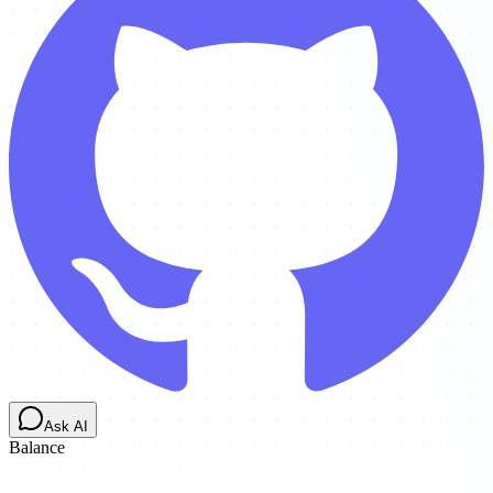
Ask AI
Balance