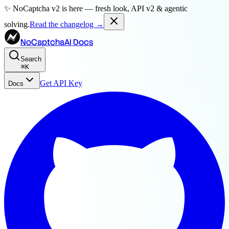
✨ NoCaptcha v2 is here — fresh look, API v2 & agentic
solving.
Read the changelog →
NoCaptchaAI Docs
Search
⌘
K
Get API Key
Docs