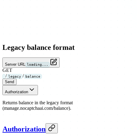
Legacy balance format
Server URL
loading...
GET
/
/
legacy
balance
Send
Authorization
Returns balance in the legacy format
(manage.nocaptchaai.com/balance).
Authorization