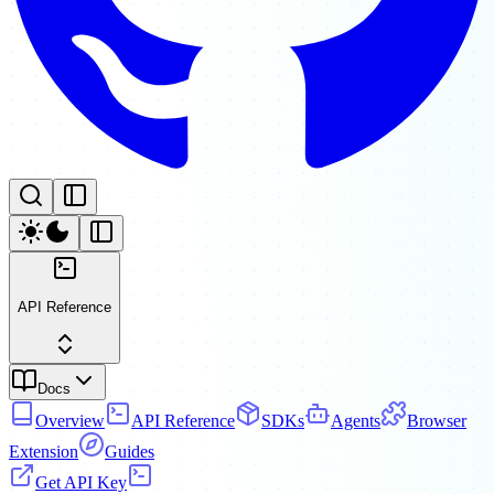
API Reference
Docs
Overview
API Reference
SDKs
Agents
Browser
Extension
Guides
Get API Key