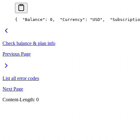
{
  "Balance": 0,
  "Currency": "USD",
  "Subscriptio
Check balance & plan info
Previous Page
List all error codes
Next Page
Content-Length: 0