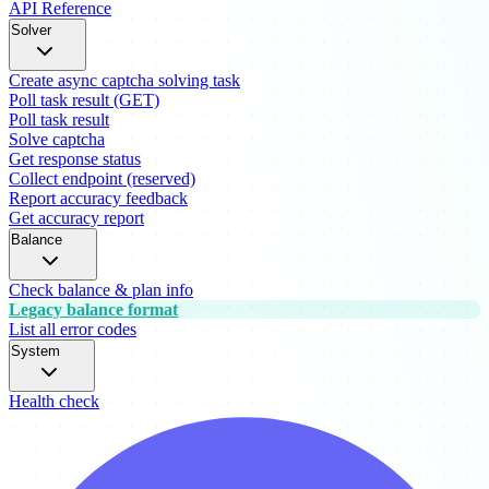
API Reference
Solver
Create async captcha solving task
Poll task result (GET)
Poll task result
Solve captcha
Get response status
Collect endpoint (reserved)
Report accuracy feedback
Get accuracy report
Balance
Check balance & plan info
Legacy balance format
List all error codes
System
Health check