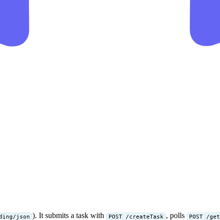
). It submits a task with
, polls
ding/json
POST /createTask
POST /get