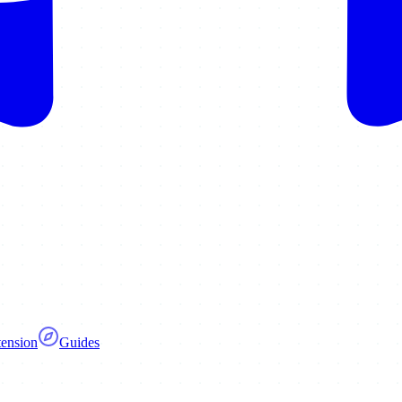
ension
Guides