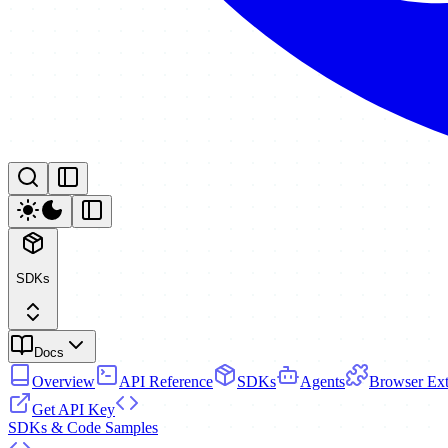
SDKs
Docs
Overview
API Reference
SDKs
Agents
Browser Ext
Get API Key
SDKs & Code Samples