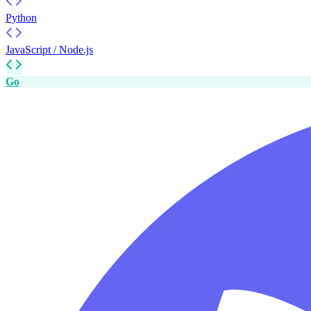
Python
JavaScript / Node.js
Go