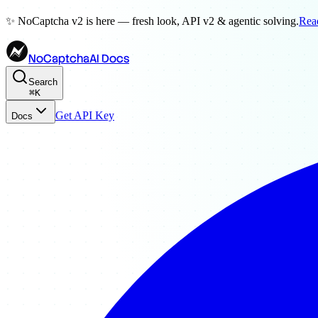
✨ NoCaptcha v2 is here — fresh look, API v2 & agentic solving.
Rea
NoCaptchaAI Docs
Search
⌘
K
Get API Key
Docs