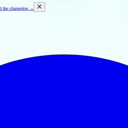
d the changelog →