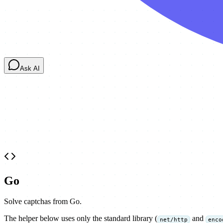
Ask AI
Go
Solve captchas from Go.
The helper below uses only the standard library (
and
net/http
enco