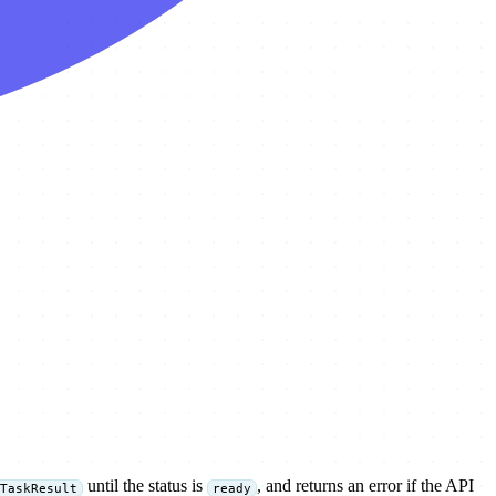
until the status is
, and returns an error if the API
TaskResult
ready