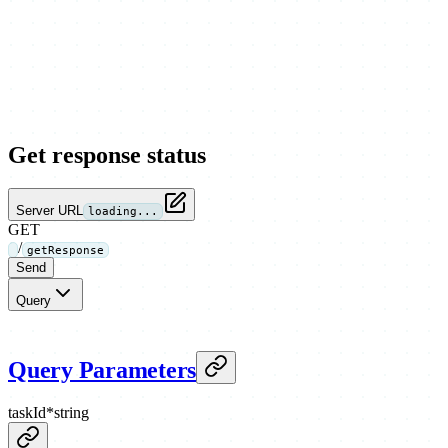
Get response status
Server URL
loading...
GET
/
getResponse
Send
Query
Query Parameters
taskId
*
string