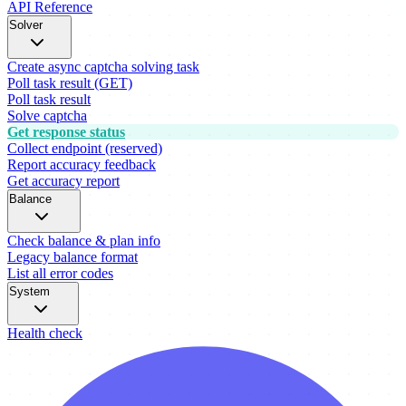
API Reference
Solver
Create async captcha solving task
Poll task result (GET)
Poll task result
Solve captcha
Get response status
Collect endpoint (reserved)
Report accuracy feedback
Get accuracy report
Balance
Check balance & plan info
Legacy balance format
List all error codes
System
Health check