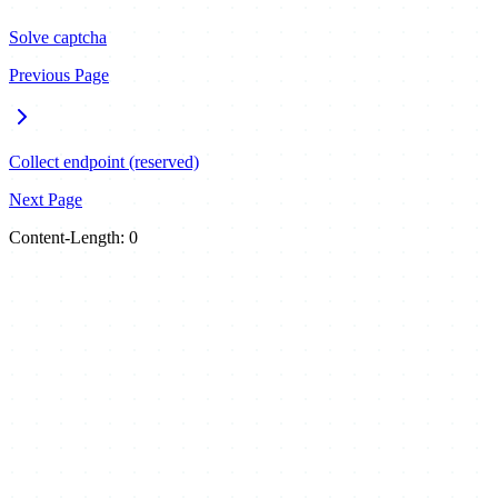
Solve captcha
Previous Page
Collect endpoint (reserved)
Next Page
Content-Length: 0