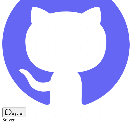
Ask AI
Solver