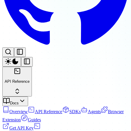
API Reference
Docs
Overview
API Reference
SDKs
Agents
Browser
Extension
Guides
Get API Key