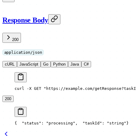
Response Body
200
application/json
cURL
JavaScript
Go
Python
Java
C#
curl -X GET "https://example.com/getResponse?taskI
200
{
  "status": "processing",
  "taskId": "string"
}