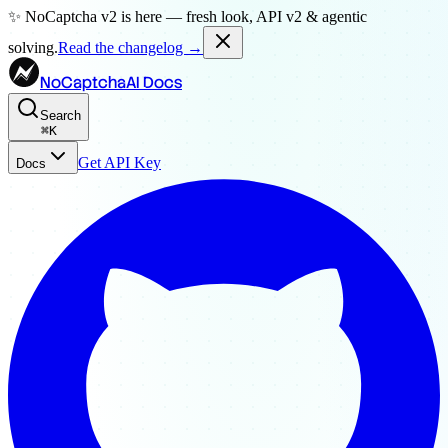
✨ NoCaptcha v2 is here — fresh look, API v2 & agentic
solving.
Read the changelog →
NoCaptchaAI Docs
Search
⌘
K
Get API Key
Docs