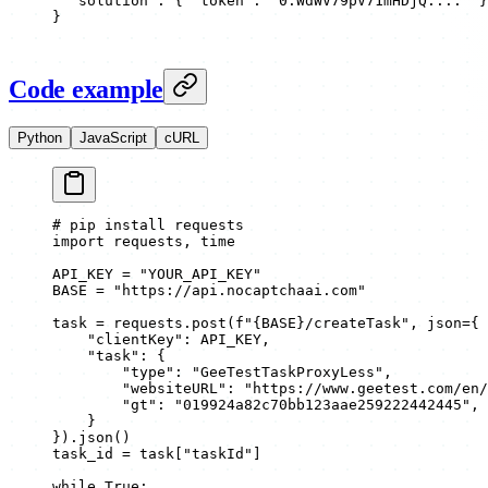
  "solution"
: { 
"token"
: 
"0.WdWV79pV71mHDjQ...."
 }
}
Code example
Python
JavaScript
cURL
# pip install requests
import
 requests, time
API_KEY
 =
 "YOUR_API_KEY"
BASE
 =
 "https://api.nocaptchaai.com"
task 
=
 requests.post(
f
"
{BASE}
/createTask"
, 
json
=
{
    "clientKey"
: 
API_KEY
,
    "task"
: {
        "type"
: 
"GeeTestTaskProxyLess"
,
        "websiteURL"
: 
"https://www.geetest.com/en/
        "gt"
: 
"019924a82c70bb123aae259222442445"
,
    }
}).json()
task_id 
=
 task[
"taskId"
]
while
 True
: