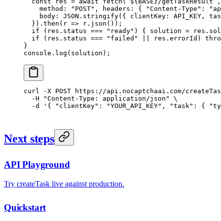
  const
 res
 =
 await
 fetch
(
`${
BASE
}/getTaskResult`
,
    method: 
"POST"
, headers: { 
"Content-Type"
: 
"ap
    body: 
JSON
.
stringify
({ clientKey: 
API_KEY
, tas
  }).
then
(
r
 =>
 r.
json
());
  if
 (res.status 
===
 "ready"
) { solution 
=
 res.sol
  if
 (res.status 
===
 "failed"
 ||
 res.errorId) 
thro
}
console.
log
(solution);
curl
 -X
 POST
 https://api.nocaptchaai.com/createTas
  -H
 "Content-Type: application/json"
 \
  -d
 '{ "clientKey": "YOUR_API_KEY", "task": { "ty
Next steps
API Playground
Try createTask live against production.
Quickstart