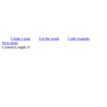
Create a task
Get the result
Code example
Next steps
Content-Length: 0