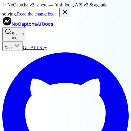
✨ NoCaptcha v2 is here — fresh look, API v2 & agentic
solving.
Read the changelog →
NoCaptchaAI Docs
Search
⌘
K
Get API Key
Docs