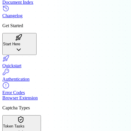
Document Index
Changelog
Get Started
Start Here
Quickstart
Authentication
Error Codes
Browser Extension
Captcha Types
Token Tasks