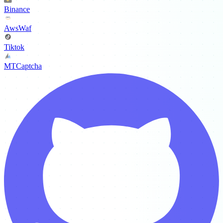
Binance
AwsWaf
Tiktok
MTCaptcha