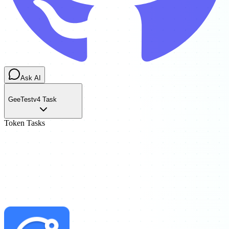
Ask AI
GeeTestv4 Task
Token Tasks