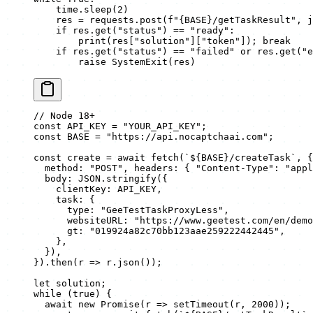
    time.sleep(
2
)
    res 
=
 requests.post(
f
"
{BASE}
/getTaskResult"
, 
j
    if
 res.get(
"status"
) 
==
 "ready"
:
        print
(res[
"solution"
][
"token"
]); 
break
    if
 res.get(
"status"
) 
==
 "failed"
 or
 res.get(
"e
        raise
 SystemExit
(res)
// Node 18+
const
 API_KEY
 =
 "YOUR_API_KEY"
;
const
 BASE
 =
 "https://api.nocaptchaai.com"
;
const
 create
 =
 await
 fetch
(
`${
BASE
}/createTask`
, {
  method: 
"POST"
, headers: { 
"Content-Type"
: 
"appl
  body: 
JSON
.
stringify
({
    clientKey: 
API_KEY
,
    task: {
      type: 
"GeeTestTaskProxyLess"
,
      websiteURL: 
"https://www.geetest.com/en/demo
      gt: 
"019924a82c70bb123aae259222442445"
,
    },
  }),
}).
then
(
r
 =>
 r.
json
());
let
 solution;
while
 (
true
) {
  await
 new
 Promise
(
r
 =>
 setTimeout
(r, 
2000
));