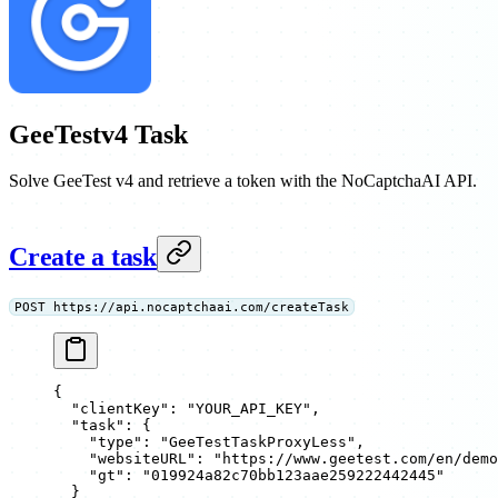
GeeTestv4 Task
Solve GeeTest v4 and retrieve a token with the NoCaptchaAI API.
Create a task
POST https://api.nocaptchaai.com/createTask
{
  "clientKey"
: 
"YOUR_API_KEY"
,
  "task"
: {
    "type"
: 
"GeeTestTaskProxyLess"
,
    "websiteURL"
: 
"https://www.geetest.com/en/demo
    "gt"
: 
"019924a82c70bb123aae259222442445"
  }