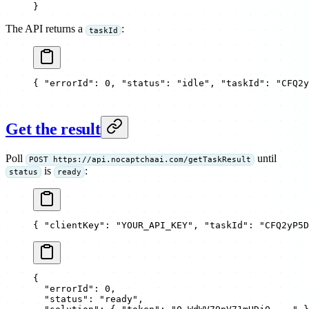
}
The API returns a
:
taskId
{ 
"errorId"
: 
0
, 
"status"
: 
"idle"
, 
"taskId"
: 
"CFQ2y
Get the result
Poll
until
POST https://api.nocaptchaai.com/getTaskResult
is
:
status
ready
{ 
"clientKey"
: 
"YOUR_API_KEY"
, 
"taskId"
: 
"CFQ2yP5D
{
  "errorId"
: 
0
,
  "status"
: 
"ready"
,