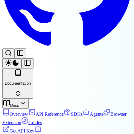
Documentation
Docs
Overview
API Reference
SDKs
Agents
Browser
Extension
Guides
Get API Key